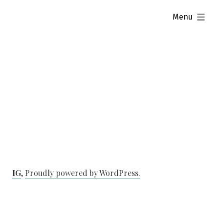
Skip
expanded
Menu
to
content
IG
,
Proudly powered by WordPress.